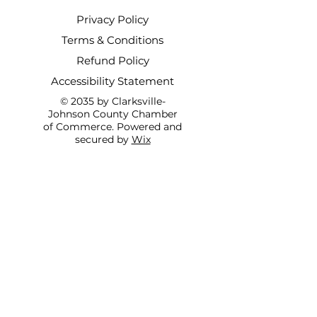
Privacy Policy
Terms & Conditions
Refund Policy
Accessibility Statement
© 2035 by Clarksville-
Johnson County Chamber
of Commerce. Powered and
secured by
Wix