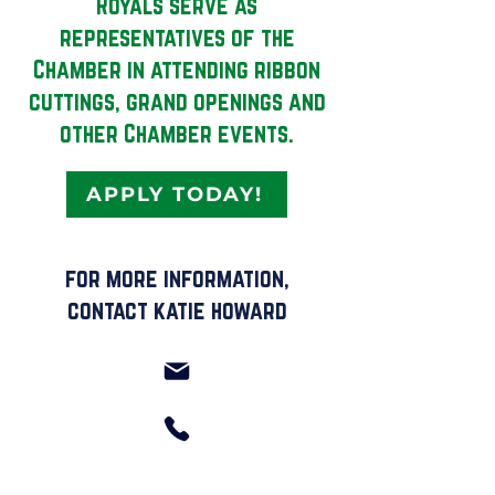
Royals serve as
representatives of the
Chamber in attending ribbon
cuttings, grand openings and
other Chamber events.
APPLY TODAY!
for more information,
contact katie howard