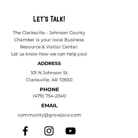
Let's Talk!
The Clarksville - Johnson County
Chamber is your local Business
Resource & Visitor Center.
Let us know how we can help you!
ADDRESS
101 N Johnson St
Clarksville, AR 72830
PHONE
(479) 754-2340
EMAIL
community@growjoco.com