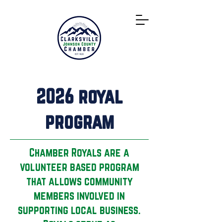
Directory
2026 royal
program
Chamber Royals are a
volunteer based program
that allows community
members involved in
supporting local business.