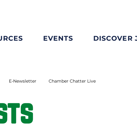
URCES
EVENTS
DISCOVER
E-Newsletter
Chamber Chatter Live
sts