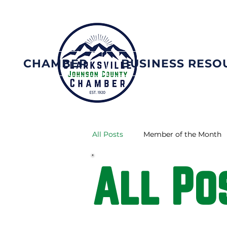
CHAMBER
BUSINESS RESO
All Posts
Member of the Month
All Po