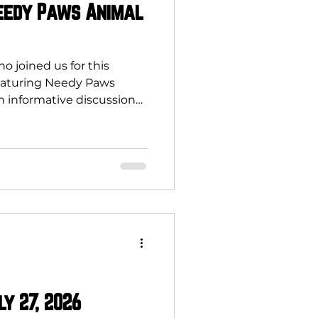
Needy Paws Animal
 joined us for this
eaturing Needy Paws
n informative discussion
ter programs do more
re. They create a positive
munity and local
ce pet overpopulation,
ease the number of stray
d on local shelters and
 reduce taxpayer costs,
ly 27, 2026