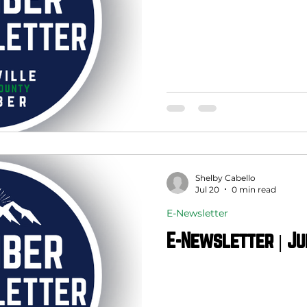
Shelby Cabello
Jul 20
0 min read
E-Newsletter
E-Newsletter | Ju