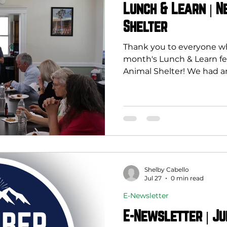
Lunch & Learn | 
Shelter
Thank you to everyone who
month's Lunch & Learn f
Animal Shelter! We had a
about how spay and neu
than improve animal welfa
impact on our entire com
economy. By helping redu
these programs can decr
animals, lower the deman
animal control resources,
and create safe
Shelby Cabello
Jul 27
0 min read
E-Newsletter
E-Newsletter | Ju