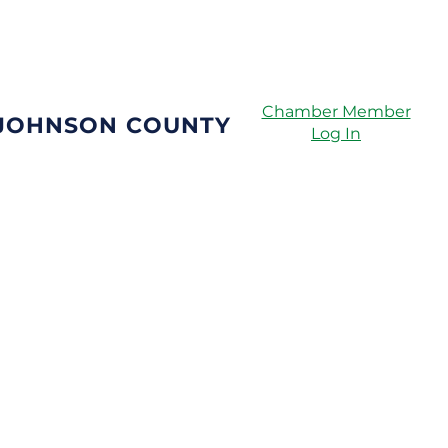
Directory
Chamber Member
 JOHNSON COUNTY
Log In