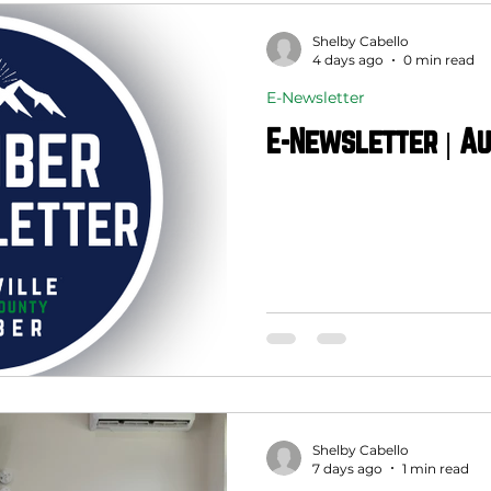
Shelby Cabello
4 days ago
0 min read
E-Newsletter
E-Newsletter | Au
Shelby Cabello
7 days ago
1 min read