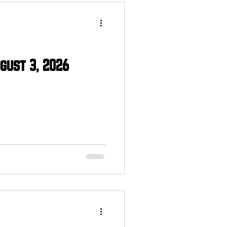
gust 3, 2026