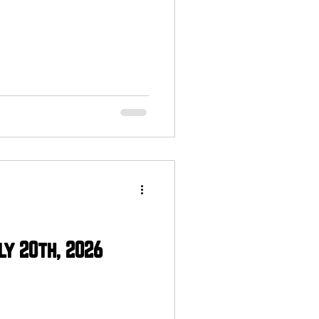
ly 20th, 2026