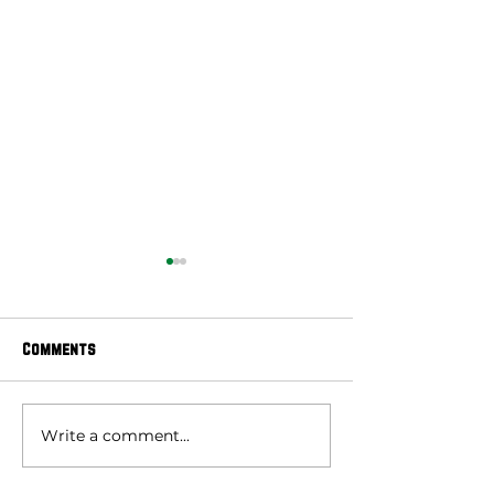
Comments
Write a comment...
E-Newsletter | July 27,
E-Newsletter | J
2026
2026