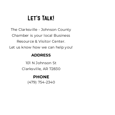
Let's Talk!
The Clarksville - Johnson County
Chamber is your local Business
Resource & Visitor Center.
Let us know how we can help you!
ADDRESS
101 N Johnson St
Clarksville, AR 72830
PHONE
(479) 754-2340
EMAIL
community@growjoco.com