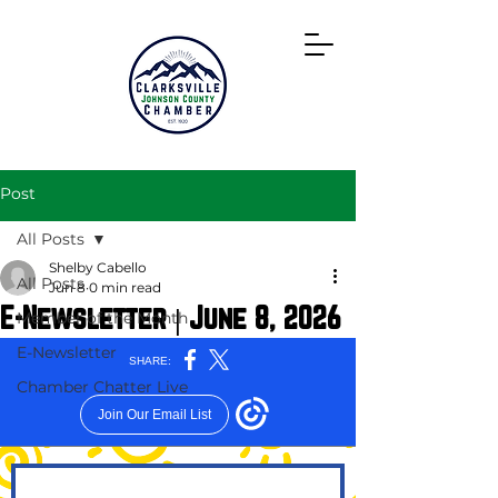
Directory
Post
All Posts
Shelby Cabello
All Posts
Jun 8
0 min read
E-Newsletter | June 8, 2026
Member of the Month
E-Newsletter
Chamber Chatter Live