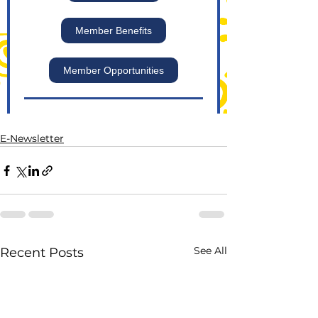
E-Newsletter
See All
Recent Posts