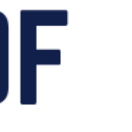
in early October!