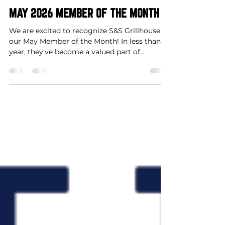
Shelby Cabello
May 1
1 min read
Member of the Month
MAY 2026 MEMBER OF THE MONTH
We are excited to recognize S&S Grillhouse as
our May Member of the Month! In less than a
year, they've become a valued part of
Downtown Clarksville, contributing to our
growing downtown atmosphere and
supporting community events along the
way. Congratulations on this well-deserved
recognition!