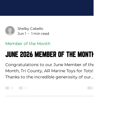
Shelby Cabello
Jun 1
1 min read
Member of the Month
JUNE 2026 MEMBER OF THE MONTH
Congratulations to our June Member of the
Month, Tri County, AR Marine Toys for Tots!
Thanks to the incredible generosity of our
community, 64,781 gifts were distributed to
17,324 children across Johnson and Newton
Counties in 2025, bringing joy to thousands
of local families during the holiday season.
Be watching this August as they announce
this year's fundraising opportunities, and
keep an eye out for collection boxes arriving