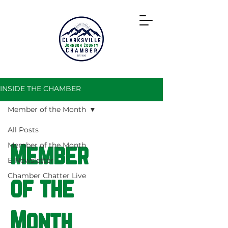
Directory
INSIDE THE CHAMBER
Member of the Month
All Posts
Member of the Month
Member
E-Newsletter
Chamber Chatter Live
of the
Month