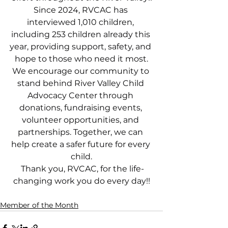
Since 2024, RVCAC has 
interviewed 1,010 children, 
including 253 children already this 
year, providing support, safety, and 
hope to those who need it most.
We encourage our community to 
stand behind River Valley Child 
Advocacy Center through 
donations, fundraising events, 
volunteer opportunities, and 
partnerships. Together, we can 
help create a safer future for every 
child.
 Thank you, RVCAC, for the life-
changing work you do every day!!
Member of the Month