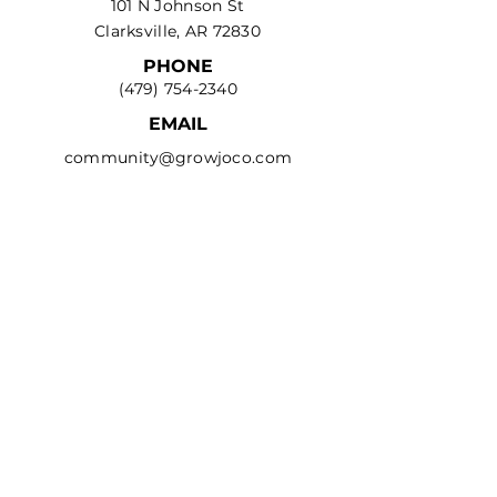
101 N Johnson St
Clarksville, AR 72830
PHONE
(479) 754-2340
EMAIL
community@growjoco.com
Privacy Policy
Terms & Conditions
Refund Policy
Accessibility Statement
© 2035 by Clarksville-
Johnson County Chamber
of Commerce. Powered and
secured by
Wix