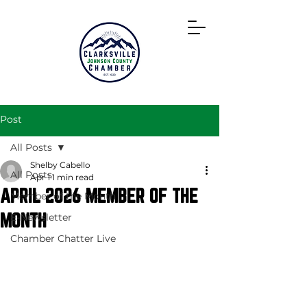
Directory
Post
All Posts
Shelby Cabello
All Posts
Apr 1
1 min read
APRIL 2026 MEMBER OF THE
Member of the Month
MONTH
E-Newsletter
Chamber Chatter Live