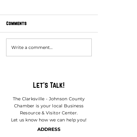
Comments
Write a comment...
MAY 2026 MEMBER OF THE
MARCH 2026 MEMB
MONTH
MONTH
Let's Talk!
The Clarksville - Johnson County
Chamber is your local Business
Resource & Visitor Center.
Let us know how we can help you!
ADDRESS