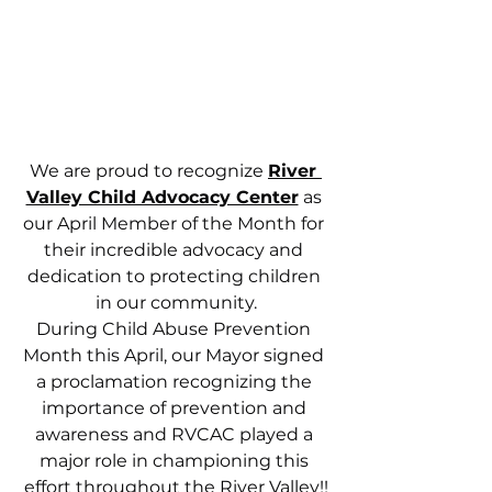
We are proud to recognize 
River 
Valley Child Advocacy Center
 as 
our April Member of the Month for 
their incredible advocacy and 
dedication to protecting children 
in our community.
During Child Abuse Prevention 
Month this April, our Mayor signed 
a proclamation recognizing the 
importance of prevention and 
awareness and RVCAC played a 
major role in championing this 
effort throughout the River Valley!!