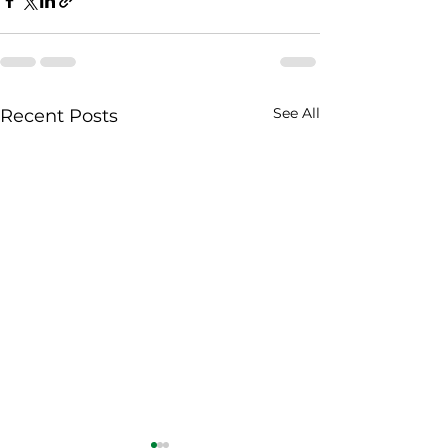
See All
Recent Posts