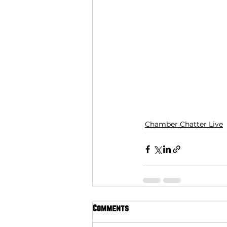
Chamber Chatter Live
Comments