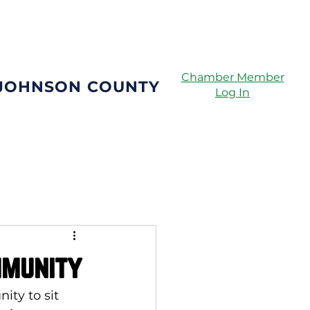
Directory
Chamber Member
 JOHNSON COUNTY
Log In
mmunity
ity to sit 