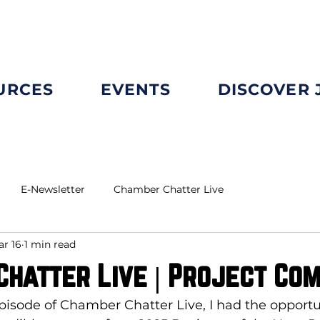
URCES
EVENTS
DISCOVER
E-Newsletter
Chamber Chatter Live
r 16
1 min read
hatter Live | Project Co
episode of Chamber Chatter Live, I had the opportun