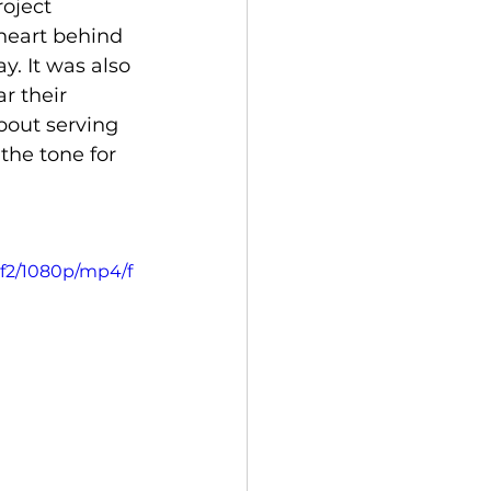
oject 
heart behind 
y. It was also 
r their 
bout serving 
the tone for 
f2/1080p/mp4/f