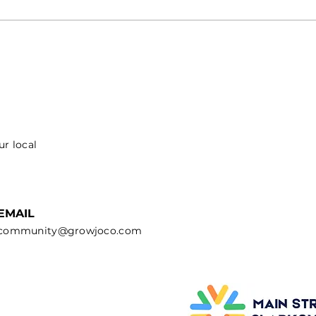
ur local
EMAIL
community@growjoco.com