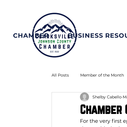
CHAMBER
BUSINESS RESO
All Posts
Member of the Month
Shelby Cabello
Ma
Chamber C
For the very first 