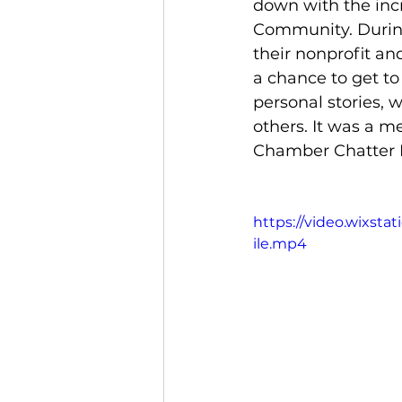
down with the incr
Community. During
their nonprofit an
a chance to get to
personal stories, 
others. It was a me
Chamber Chatter L
https://video.wixst
ile.mp4