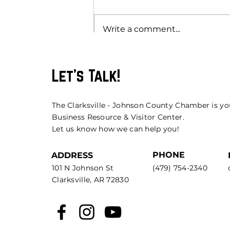
Write a comment...
Let's Talk!
The Clarksville - Johnson County Chamber is yo
Business Resource & Visitor Center.
Let us know how we can help you!
PHONE
ADDRESS
101 N Johnson St
(479) 754-2340
Clarksville, AR 72830