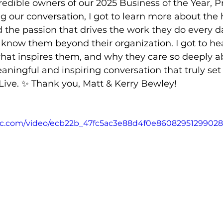
edible owners of our 2025 Business of the Year, Pr
 our conversation, I got to learn more about the 
d the passion that drives the work they do every da
 know them beyond their organization. I got to hea
what inspires them, and why they care so deeply a
aningful and inspiring conversation that truly set 
ive. ✨ Thank you, Matt & Kerry Bewley!
atic.com/video/ecb22b_47fc5ac3e88d4f0e86082951299028