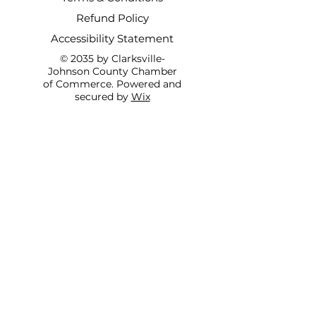
Refund Policy
Accessibility Statement
© 2035 by Clarksville-
Johnson County Chamber
of Commerce. Powered and
secured by
Wix