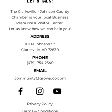
Let's Talk!
The Clarksville - Johnson County
Chamber is your local Business
Resource & Visitor Center.
Let us know how we can help you!
ADDRESS
101 N Johnson St
Clarksville, AR 72830
PHONE
(479) 754-2340
EMAIL
community@growjoco.com
Privacy Policy
Terms & Conditions