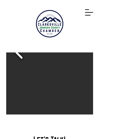
Directory